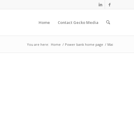
Home
Contact Gecko Media
You are here:
Home
/
Power bank home page
/
Mai