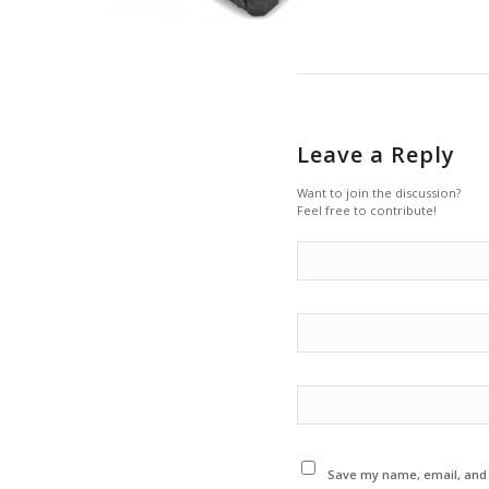
Leave a Reply
Want to join the discussion?
Feel free to contribute!
Save my name, email, and w