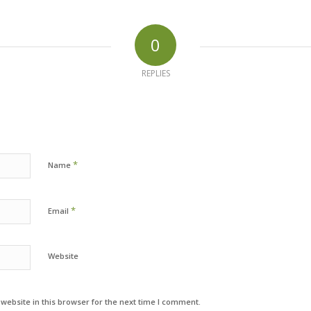
0
REPLIES
*
Name
*
Email
Website
ebsite in this browser for the next time I comment.