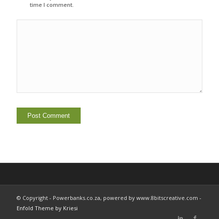
time I comment.
© Copyright - Powerbanks.co.za, powered by www.8bitscreative.com -
Enfold Theme by Kriesi