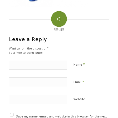
0
REPLIES
Leave a Reply
Want to join the discussion?
Feel free to contribute!
*
Name
*
Email
Website
Save my name, email, and website in this browser for the next