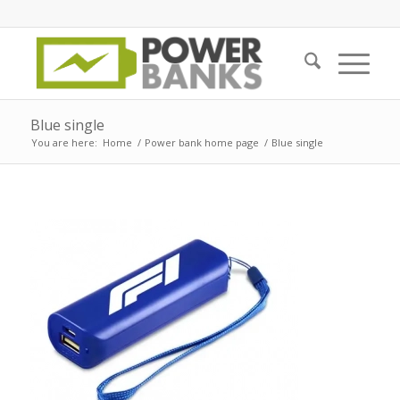
Blue single
You are here:
Home
/
Power bank home page
/
Blue single